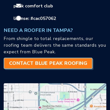
peak comfort club
license: #cac057062
NEED A ROOFER IN TAMPA?
From shingle to total replacements, our
roofing team delivers the same standards you
expect from Blue Peak.
CONTACT BLUE PEAK ROOFING