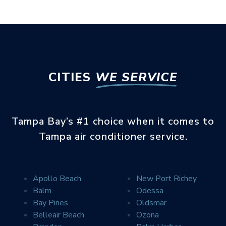
CITIES
WE SERVICE
Tampa Bay’s #1 choice when it comes to
Tampa air conditioner service.
Apollo Beach
New Port Richey
Balm
Odessa
Error
SEE WHAT YOUR
Bay Pines
Oldsmar
NEIGHBORS ARE SAYING
Belleair Beach
Ozona