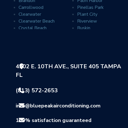
Brandon
Palm Harbor
Carrollwood
Pinellas Park
Clearwater
Plant City
Clearwater Beach
Riverview
Crystal Beach
Ruskin
Davis Islands
Safety Harbor
Dover
Saint Petersburg
Dunedin
Seffner
Durant
Seminole
Elfers
Sun City
4302 E. 10TH AVE., SUITE 405 TAMPA
Gibsonton
Sun City Center
FL
Holiday
Sydney
Indian Rocks Beach
Tampa
Land O Lakes
Tarpon Springs
(813) 572-2653
Largo
Thonotosassa
Lithia
Valrico
info@bluepeakairconditioning.com
Lutz
Wimauma
Mango
100% satisfaction guaranteed