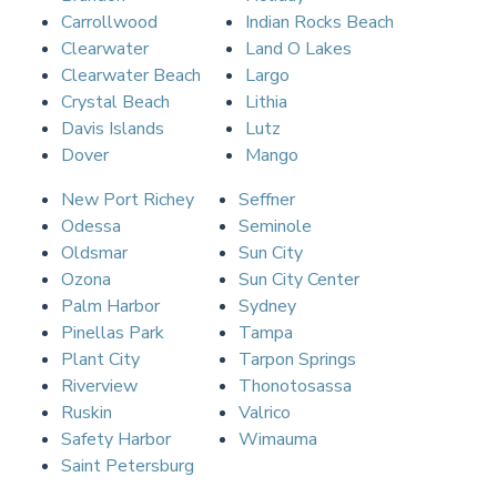
Carrollwood
Indian Rocks Beach
Clearwater
Land O Lakes
Clearwater Beach
Largo
Crystal Beach
Lithia
Davis Islands
Lutz
Dover
Mango
New Port Richey
Seffner
Odessa
Seminole
Oldsmar
Sun City
Ozona
Sun City Center
Palm Harbor
Sydney
Pinellas Park
Tampa
Plant City
Tarpon Springs
Riverview
Thonotosassa
Ruskin
Valrico
Safety Harbor
Wimauma
Saint Petersburg