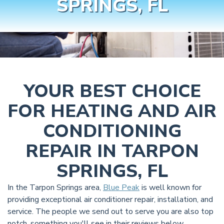
SPRINGS, FL
YOUR BEST CHOICE
FOR HEATING AND AIR
CONDITIONING
REPAIR IN TARPON
SPRINGS, FL
In the Tarpon Springs area,
Blue Peak
is well known for
providing exceptional air conditioner repair, installation, and
service. The people we send out to serve you are also top
notch, something you'll see in their reviews below.