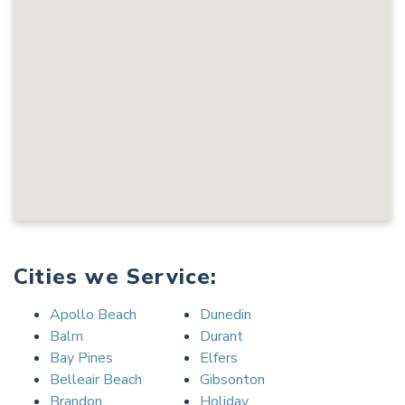
Cities we Service:
Apollo Beach
Dunedin
Balm
Durant
Bay Pines
Elfers
Belleair Beach
Gibsonton
Brandon
Holiday