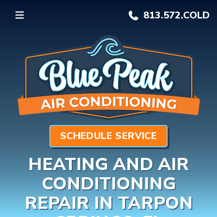
813.572.
COLD
SCHEDULE SERVICE
HEATING AND AIR
CONDITIONING
REPAIR IN TARPON