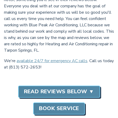
Everyone you deal with at our company has the goal of
making sure your experience with us will be so good you'll
call us every time you need help. You can feel confident
working with Blue Peak Air Conditioning, LLC because we
stand behind our work and comply with all local codes. This
is why, as you can see by the map and reviews below, we
are rated so highly for Heating and Air Conditioning repair in
Tarpon Springs, FL.
We're
available 24/7 for emergency AC calls
. Call us today
at (813) 572-2653!
READ REVIEWS BELOW ▼
BOOK SERVICE