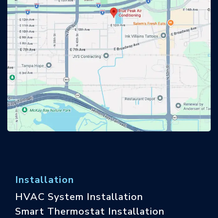
Installation
HVAC System Installation
Smart Thermostat Installation