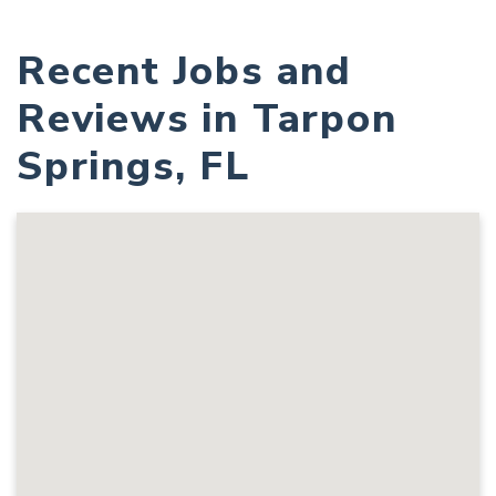
Recent Jobs and
Reviews in Tarpon
Springs, FL