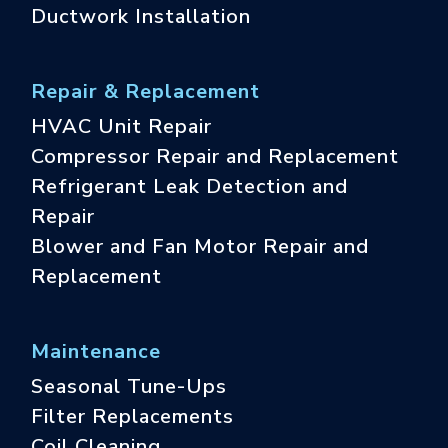
Ductwork Installation
Repair & Replacement
HVAC Unit Repair
Compressor Repair and Replacement
Refrigerant Leak Detection and
Repair
Blower and Fan Motor Repair and
Replacement
Maintenance
Seasonal Tune-Ups
Filter Replacements
Coil Cleaning