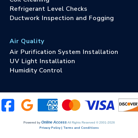
Refrigerant Level Checks
Ductwork Inspection and Fogging
Air Quality
Air Purification System Installation
UV Light Installation
Humidity Control
Online Access
Powered by
All Rights Reserved © 2001-2026
Privacy Policy | Terms and Conditions