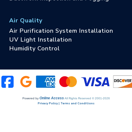
Air Quality
Air Purification System Installation
UV Light Installation
Humidity Control
Online Access
Powered by
All Rights Reserved © 2001-2026
Privacy Policy | Terms and Conditions