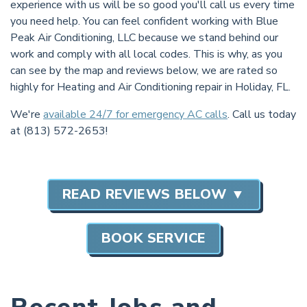
experience with us will be so good you'll call us every time
you need help. You can feel confident working with Blue
Peak Air Conditioning, LLC because we stand behind our
work and comply with all local codes. This is why, as you
can see by the map and reviews below, we are rated so
highly for Heating and Air Conditioning repair in Holiday, FL.
We're
available 24/7 for emergency AC calls
. Call us today
at (813) 572-2653!
READ REVIEWS BELOW ▼
BOOK SERVICE