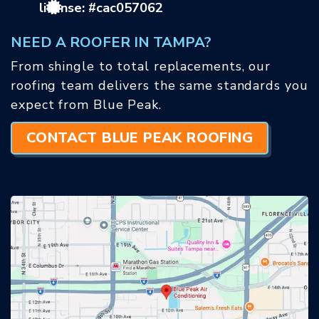
license: #cac057062
NEED A ROOFER IN TAMPA?
From shingle to total replacements, our
roofing team delivers the same standards you
expect from Blue Peak.
CONTACT BLUE PEAK ROOFING