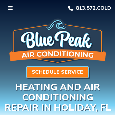
813.572.
COLD
SCHEDULE SERVICE
HEATING AND AIR
CONDITIONING
REPAIR IN HOLIDAY, FL