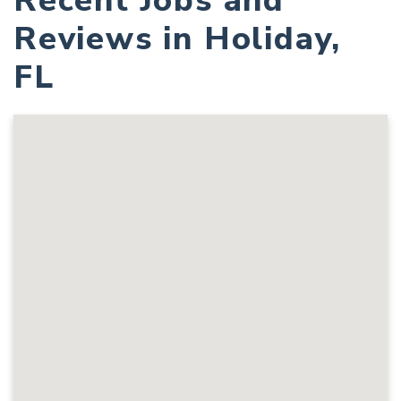
Recent Jobs and
Reviews in Holiday,
FL