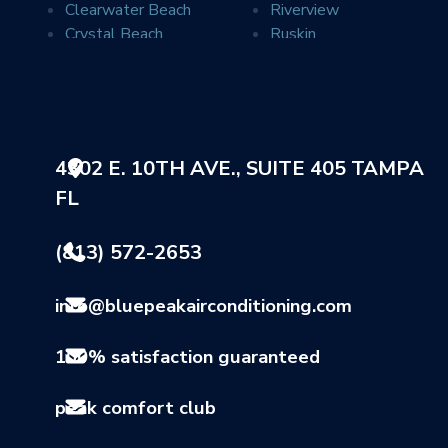
Clearwater Beach
Riverview
Crystal Beach
Ruskin
Davis Islands
Safety Harbor
Dover
Saint Petersburg
Dunedin
Seffner
Durant
Seminole
Elfers
Sun City
4302 E. 10TH AVE., SUITE 405 TAMPA
Gibsonton
Sun City Center
FL
Holiday
Sydney
Indian Rocks Beach
Tampa
Land O Lakes
Tarpon Springs
(813) 572-2653
Largo
Thonotosassa
Lithia
Valrico
info@bluepeakairconditioning.com
Lutz
Wimauma
Mango
100% satisfaction guaranteed
peak comfort club