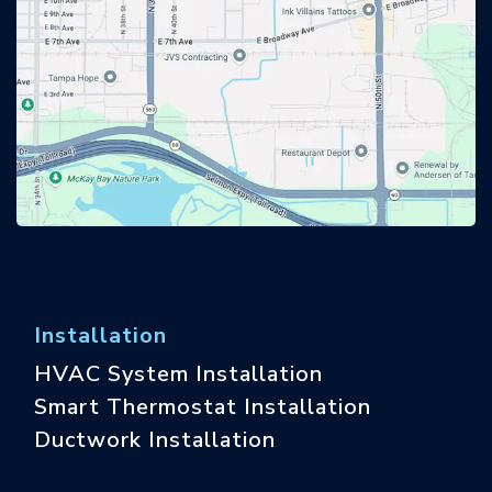
Installation
HVAC System Installation
Smart Thermostat Installation
Ductwork Installation