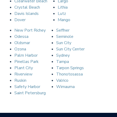
Clearwater Beach
Largo
Crystal Beach
Lithia
Davis Islands
Lutz
Dover
Mango
New Port Richey
Seffner
Odessa
Seminole
Oldsmar
Sun City
Ozona
Sun City Center
Palm Harbor
Sydney
Pinellas Park
Tampa
Plant City
Tarpon Springs
Riverview
Thonotosassa
Ruskin
Valrico
Safety Harbor
Wimauma
Saint Petersburg