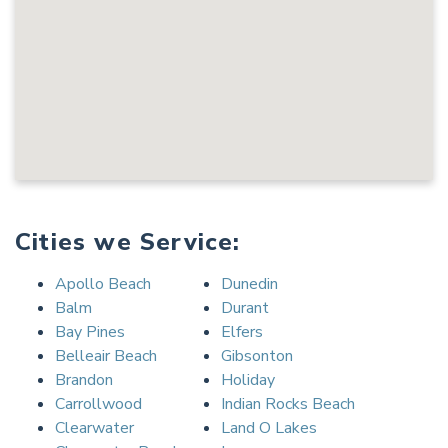
Cities we Service:
Apollo Beach
Dunedin
Balm
Durant
Bay Pines
Elfers
Belleair Beach
Gibsonton
Brandon
Holiday
Carrollwood
Indian Rocks Beach
Clearwater
Land O Lakes