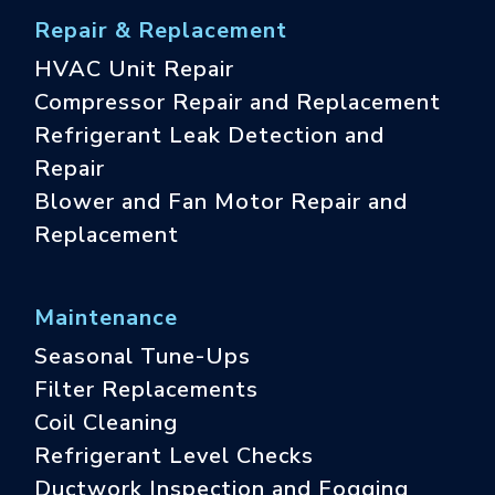
Repair & Replacement
HVAC Unit Repair
Compressor Repair and Replacement
Refrigerant Leak Detection and
Repair
Blower and Fan Motor Repair and
Replacement
Maintenance
Seasonal Tune-Ups
Filter Replacements
Coil Cleaning
Refrigerant Level Checks
Ductwork Inspection and Fogging