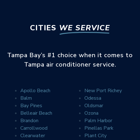
CITIES
WE SERVICE
Tampa Bay’s #1 choice when it comes to
Tampa air conditioner service.
Apollo Beach
New Port Richey
Balm
Odessa
Error
SEE WHAT YOUR
Bay Pines
Oldsmar
NEIGHBORS ARE SAYING
Belleair Beach
Ozona
Brandon
Palm Harbor
Carrollwood
Pinellas Park
Clearwater
Plant City