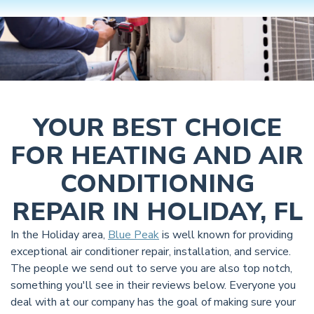
YOUR BEST CHOICE
FOR HEATING AND AIR
CONDITIONING
REPAIR IN HOLIDAY, FL
In the Holiday area,
Blue Peak
is well known for providing
exceptional air conditioner repair, installation, and service.
The people we send out to serve you are also top notch,
something you'll see in their reviews below. Everyone you
deal with at our company has the goal of making sure your